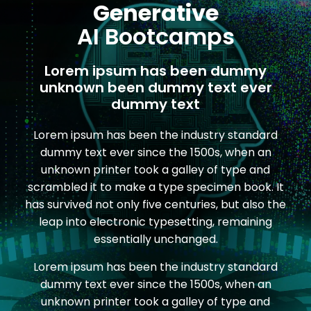
Generative
AI Bootcamps
Lorem ipsum has been dummy
unknown been dummy text ever
dummy text
Lorem ipsum has been the industry standard
dummy text ever since the 1500s, when an
unknown printer took a galley of type and
scrambled it to make a type specimen book. It
has survived not only five centuries, but also the
leap into electronic typesetting, remaining
essentially unchanged.
Lorem ipsum has been the industry standard
dummy text ever since the 1500s, when an
unknown printer took a galley of type and