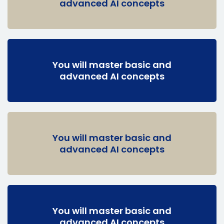
advanced AI concepts
You will master basic and
advanced AI concepts
You will master basic and
advanced AI concepts
You will master basic and
advanced AI concepts