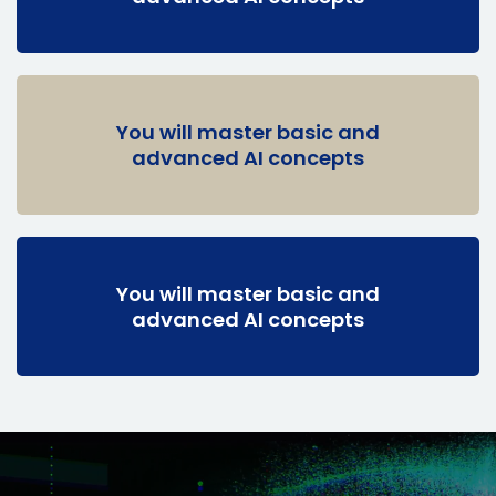
You will master basic and
advanced AI concepts
You will master basic and
advanced AI concepts