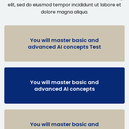
elit, sed do eiusmod
tempor incididunt ut labore et
dolore magna aliqua.
You will master basic and
advanced AI concepts Test
You will master basic and
advanced AI concepts
You will master basic and