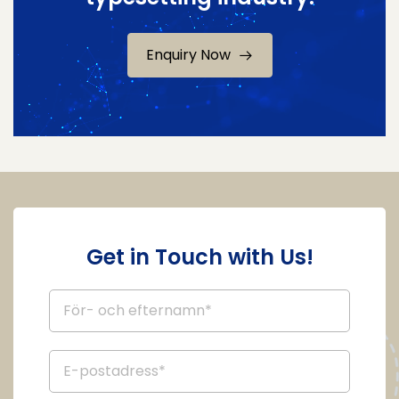
Enquiry Now
Get in Touch with Us!