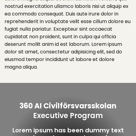
nostrud exercitation ullamco laboris nisi ut aliquip ex
ea commodo consequat. Duis aute irure dolor in
reprehenderit in voluptate velit esse cillum dolore eu
fugiat nulla pariatur. Excepteur sint occaecat
cupidatat non proident, sunt in culpa qui officia
deserunt mollit anim id est laborum. Lorem ipsum
dolor sit amet, consectetur adipisicing elit, sed do
eiusmod tempor incididunt ut labore et dolore
magna aliqua.
360 AI Civilförsvarsskolan
Executive Program
Lorem ipsum has been dummy text