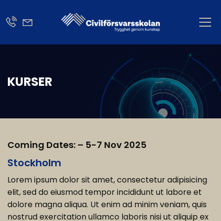
KURSER
Coming Dates: – 5-7 Nov 2025
Stockholm
Lorem ipsum dolor sit amet, consectetur adipisicing
elit, sed do eiusmod tempor incididunt ut labore et
dolore magna aliqua. Ut enim ad minim veniam, quis
nostrud exercitation ullamco laboris nisi ut aliquip ex