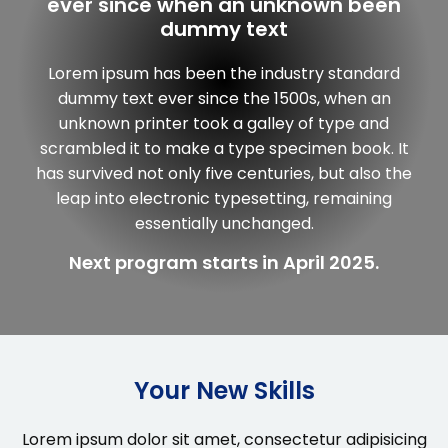
ever since when an unknown been
dummy text
Lorem ipsum has been the industry standard
dummy text ever since the 1500s, when an
unknown printer took a galley of type and
scrambled it to make a type specimen book. It
has survived not only five centuries, but also the
leap into electronic typesetting, remaining
essentially unchanged.
Next program starts in April 2025.
Your New Skills
Lorem ipsum dolor sit amet, consectetur adipisicing