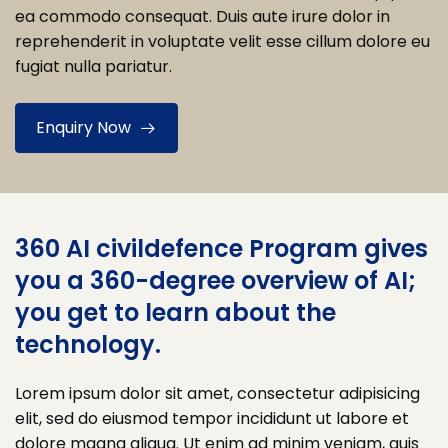
ea commodo consequat. Duis aute irure dolor in
reprehenderit in voluptate velit esse cillum dolore eu
fugiat nulla pariatur.
Enquiry Now
360 AI civildefence Program gives
you a 360-degree overview of AI;
you get to learn about the
technology.
Lorem ipsum dolor sit amet, consectetur adipisicing
elit, sed do eiusmod tempor incididunt ut labore et
dolore magna aliqua. Ut enim ad minim veniam, quis