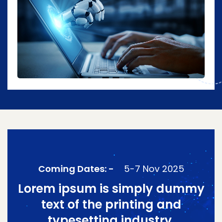
Coming Dates: -
5-7 Nov 2025
Lorem ipsum is simply dummy
text of the printing and
typesetting industry.