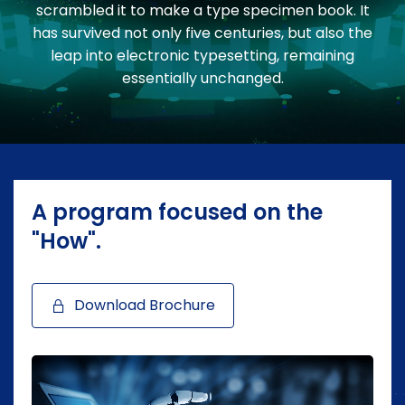
scrambled it to make a type specimen book. It
has survived not only five centuries, but also the
leap into electronic typesetting, remaining
essentially unchanged.
A program focused on the
"How".
Download Brochure