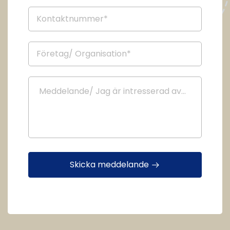
Skicka meddelande