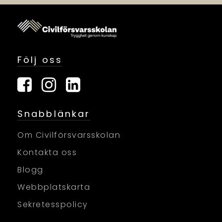
Följ oss
Snabblänkar
Om Civilförsvarsskolan
Kontakta oss
Blogg
Webbplatskarta
Sekretesspolicy